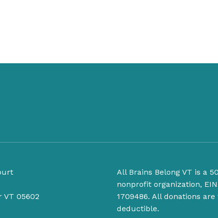
ourt
All Brains Belong VT is a 50
nonprofit organization, EIN
r VT 05602
1709486. All donations are 
deductible.