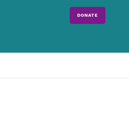
DONATE