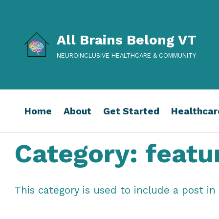
All Brains Belong VT
NEUROINCLUSIVE HEALTHCARE & COMMUNITY
Home
About
Get Started
Healthcar
Category:
featu
This category is used to include a post 