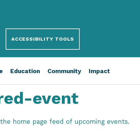
ACCESSIBILITY TOOLS
e
Education
Community
Impact
red-event
in the home page feed of upcoming events.