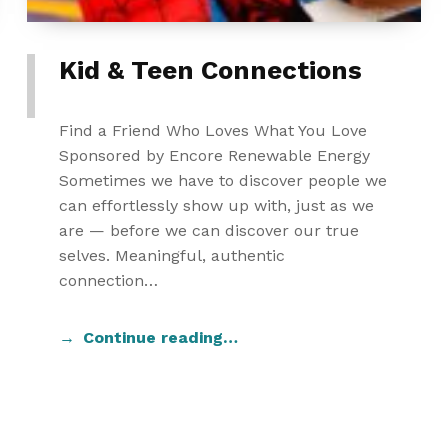
Kid & Teen Connections
Find a Friend Who Loves What You Love
Sponsored by Encore Renewable Energy
Sometimes we have to discover people we
can effortlessly show up with, just as we
are — before we can discover our true
selves. Meaningful, authentic
connection…
Continue reading…