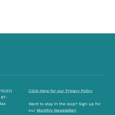
1(c)(3)
Click Here for our Privacy Policy
 87-
tax
Want to stay in the loop? Sign up for
our
Monthly Newsletter!