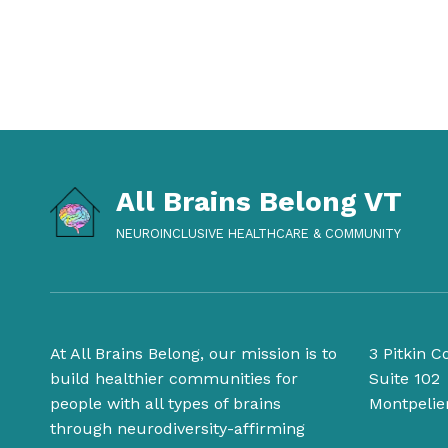
All Brains Belong VT
NEUROINCLUSIVE HEALTHCARE & COMMUNITY
At All Brains Belong, our mission is to
3 Pitkin C
build healthier communities for
Suite 102
people with all types of brains
Montpelie
through neurodiversity-affirming