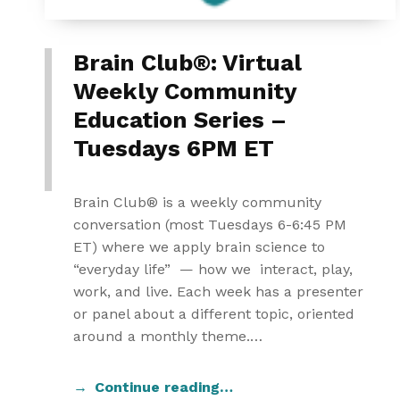
Brain Club®: Virtual
Weekly Community
Education Series –
Tuesdays 6PM ET
Brain Club® is a weekly community
conversation (most Tuesdays 6-6:45 PM
ET) where we apply brain science to
“everyday life” — how we interact, play,
work, and live. Each week has a presenter
or panel about a different topic, oriented
around a monthly theme.…
Continue reading…