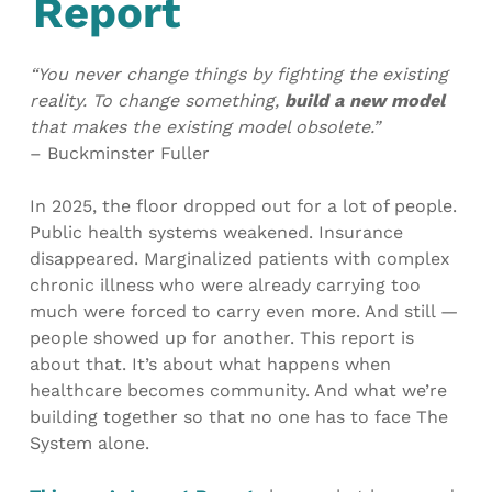
Report
“You never change things by fighting the existing
reality. To change something,
build a new model
that makes the existing model obsolete.”
– Buckminster Fuller
In 2025, the floor dropped out for a lot of people.
Public health systems weakened. Insurance
disappeared. Marginalized patients with complex
chronic illness who were already carrying too
much were forced to carry even more. And still —
people showed up for another. This report is
about that. It’s about what happens when
healthcare becomes community. And what we’re
building together so that no one has to face The
System alone.