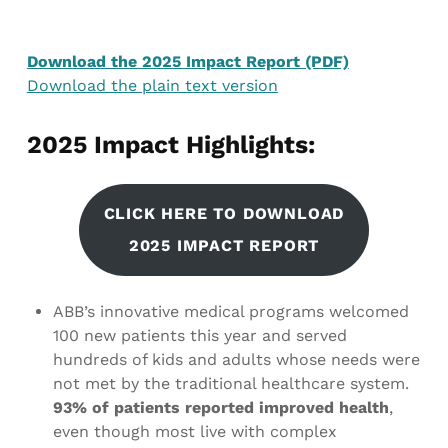
Download the 2025 Impact Report (PDF)
Download the plain text version
2025 Impact Highlights:
CLICK HERE TO DOWNLOAD
2025 IMPACT REPORT
ABB’s innovative medical programs welcomed
100 new patients this year and served
hundreds of kids and adults whose needs were
not met by the traditional healthcare system.
93% of patients reported improved health
,
even though most live with complex