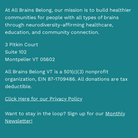
At All Brains Belong, our mission is to build healthier
communities for people with all types of brains
through neurodiversity-affirming healthcare,
education, and community connection.
3 Pitkin Court
Suite 102
Montpelier VT 05602
All Brains Belong VT is a 501(c)(3) nonprofit
organization, EIN 87-1709486. All donations are tax
deductible.
Click Here for our Privacy Policy
Want to stay in the loop? Sign up for our
Monthly
Newsletter!