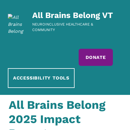
All Brains Belong VT
NEUROINCLUSIVE HEALTHCARE &
COMMUNITY
DONATE
ACCESSIBILITY TOOLS
All Brains Belong
2025 Impact