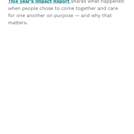
This year’s Impact Report
shares what happened
when people chose to come together and care
for one another on purpose — and why that
matters.