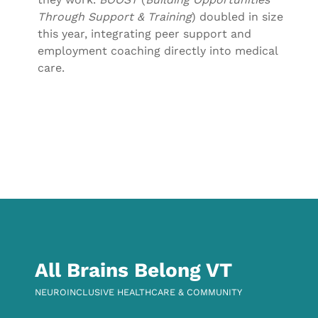
Through Support & Training
) doubled in size
this year, integrating peer support and
employment coaching directly into medical
care.
Skip back to main navigation
All Brains Belong VT
NEUROINCLUSIVE HEALTHCARE & COMMUNITY