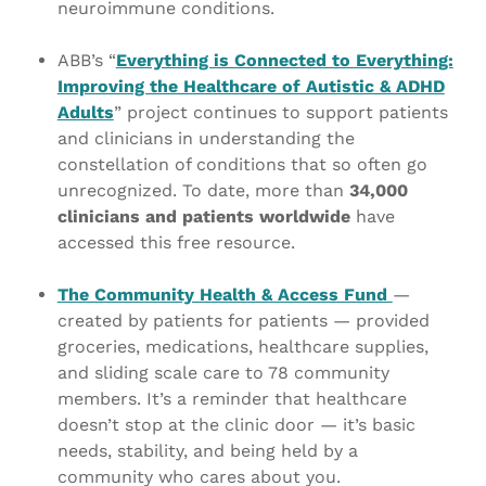
neuroimmune conditions.
ABB’s “
Everything is Connected to Everything:
Improving the Healthcare of Autistic & ADHD
Adults
” project continues to support patients
and clinicians in understanding the
constellation of conditions that so often go
unrecognized. To date, more than
34,000
clinicians and patients worldwide
have
accessed this free resource.
The Community Health & Access Fund
—
created by patients for patients — provided
groceries, medications, healthcare supplies,
and sliding scale care to 78 community
members. It’s a reminder that healthcare
doesn’t stop at the clinic door — it’s basic
needs, stability, and being held by a
community who cares about you.