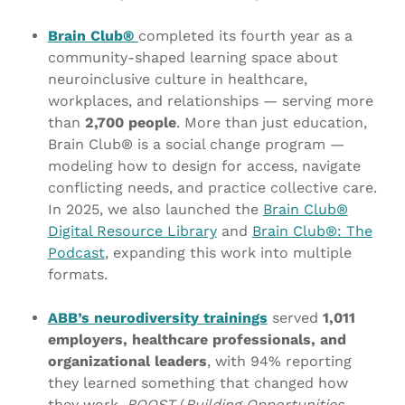
Brain Club®
completed its fourth year as a
community-shaped learning space about
neuroinclusive culture in healthcare,
workplaces, and relationships — serving more
than
2,700 people
. More than just education,
Brain Club® is a social change program —
modeling how to design for access, navigate
conflicting needs, and practice collective care.
In 2025, we also launched the
Brain Club®
Digital Resource Library
and
Brain Club®: The
Podcast
, expanding this work into multiple
formats.
ABB’s neurodiversity trainings
served
1,011
employers, healthcare professionals, and
organizational leaders
, with 94% reporting
they learned something that changed how
they work.
BOOST
(
Building Opportunities