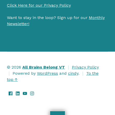
Click Here for our Privacy Policy
Want to stay in the loop? Sign up for our
Monthly
Newsletter!
© 2026
All Brains Belong VT
Privacy Policy
Powered by
WordPress
and
cindy
.
To the
top ↑
Facebook
LinkedIn
Watch us on Youtube
Follow us on Instagram