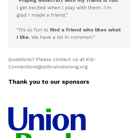
“
Playing Minecraft with my friend is fun.
I get excited when I play with them. I’m
glad I made a friend.”
“It’s so fun to
find a friend who likes what
I like.
We have a lot in common.”
Questions? Please contact us at
Kid-
Connections@allbrainsbelong.org
Thank you to our sponsors