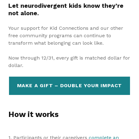
Let neurodivergent kids know they’re
not alone.
Your support for Kid Connections and our other
free community programs can continue to
transform what belonging can look like.
Now through 12/31, every gift is matched dollar for
dollar.
MAKE A GIFT – DOUBLE YOUR IMPACT
How it works
1. Participants or their caregivers
complete an