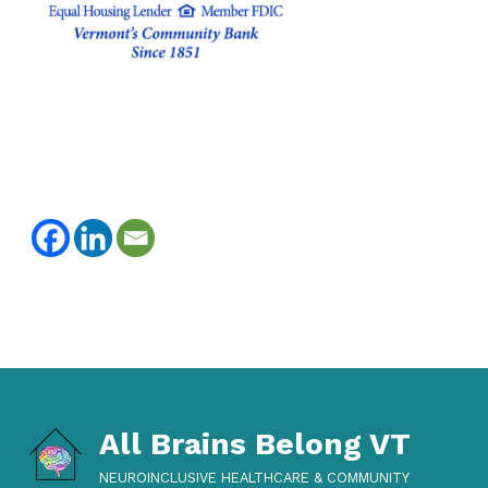
Skip back to main navigation
All Brains Belong VT
NEUROINCLUSIVE HEALTHCARE & COMMUNITY