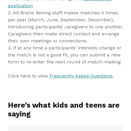
application
2. All Brains Belong staff makes matches 4 times
per year (March, June, September, December),
introducing participants’ caregivers to one another.
Caregivers then make direct contact and arrange
their own meetings or connections.
3. If at any time a participants’ interests change or
the match is not a good fit, you can submit a new
form to re-enter the next round of match-making
Click here to view
Frequently Asked Questions
.
Here’s what kids and teens are
saying