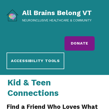
All Brains Belong VT
NEUROINCLUSIVE HEALTHCARE & COMMUNITY
DONATE
ACCESSIBILITY TOOLS
Kid & Teen
Connections
Find a Friend Who Loves What