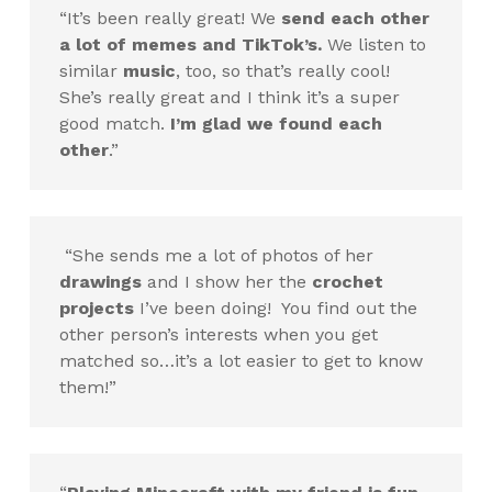
“It’s been really great! We
send each other
a lot of memes and TikTok’s.
We listen to
similar
music
, too, so that’s really cool!
She’s really great and I think it’s a super
good match.
I’m glad we found each
other
.”
“She sends me a lot of photos of her
drawings
and I show her the
crochet
projects
I’ve been doing! You find out the
other person’s interests when you get
matched so…it’s a lot easier to get to know
them!”