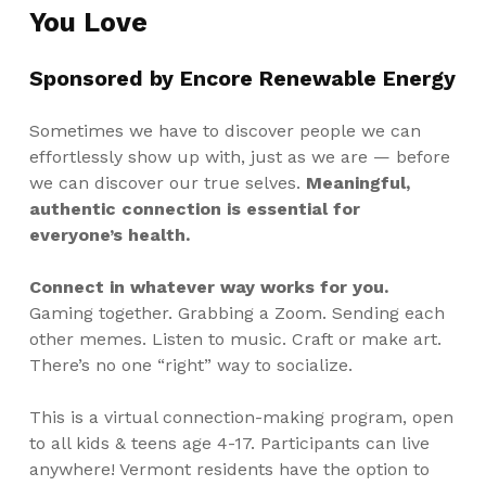
You Love
Sponsored by
Encore Renewable Energy
Sometimes we have to discover people we can
effortlessly show up with, just as we are — before
we can discover our true selves.
Meaningful,
authentic connection is essential for
everyone’s health.
Connect in whatever way works for you.
Gaming together. Grabbing a Zoom. Sending each
other memes. Listen to music. Craft or make art.
There’s no one “right” way to socialize.
This is a virtual connection-making program, open
to all kids & teens age 4-17. Participants can live
anywhere! Vermont residents have the option to