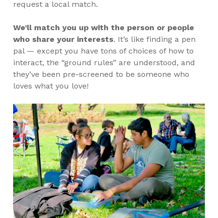
request a local match.
We’ll match you up with the person or people
who share your interests
.
It’s like finding a pen
pal — except you have tons of choices of how to
interact, the “ground rules” are understood, and
they’ve been pre-screened to be someone who
loves what you love!