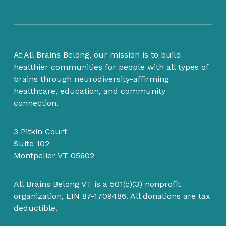
At All Brains Belong, our mission is to build
healthier communities for people with all types of
brains through neurodiversity-affirming
healthcare, education, and community
connection.
3 Pitkin Court
Suite 102
Montpelier VT 05602
All Brains Belong VT is a 501(c)(3) nonprofit
organization, EIN 87-1709486. All donations are tax
deductible.