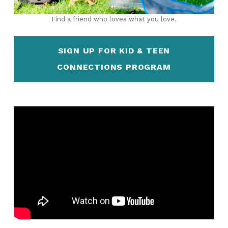
Find a friend who loves what you love.
SIGN UP FOR KID & TEEN
CONNECTIONS PROGRAM